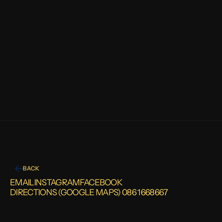
STAINED GLASS RESTORATION
GET
IN
TOUCH
BACK
EMAIL
INSTAGRAM
FACEBOOK
DIRECTIONS (GOOGLE MAPS) 
086 1668667