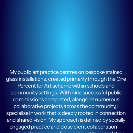
My public art practice centres on bespoke stained 
glass installations, created primarily through the One 
Percent for Art scheme within schools and 
community settings. With nine successful public 
commissions completed, alongside numerous 
collaborative projects across the community, I 
specialise in work that is deeply rooted in connection 
and shared vision. My approach is defined by socially 
engaged practice and close client collaboration — 