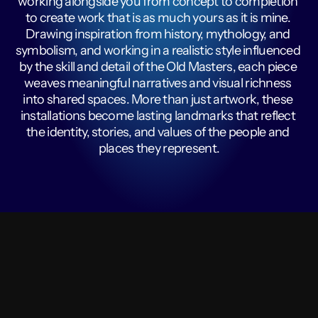
working alongside you from concept to completion 
to create work that is as much yours as it is mine. 
Drawing inspiration from history, mythology, and 
symbolism, and working in a realistic style influenced 
by the skill and detail of the Old Masters, each piece 
weaves meaningful narratives and visual richness 
into shared spaces. More than just artwork, these 
installations become lasting landmarks that reflect 
the identity, stories, and values of the people and 
places they represent.